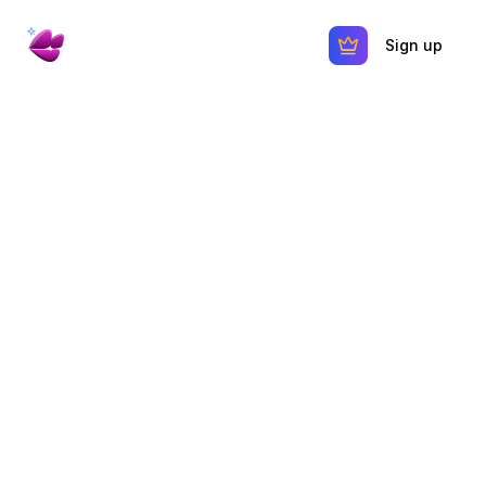
Sign up