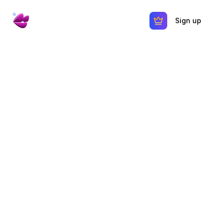
Sign up