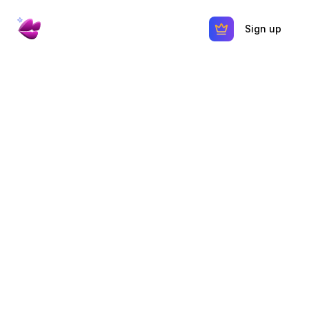
Sign up